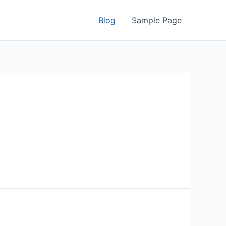
Blog
Sample Page