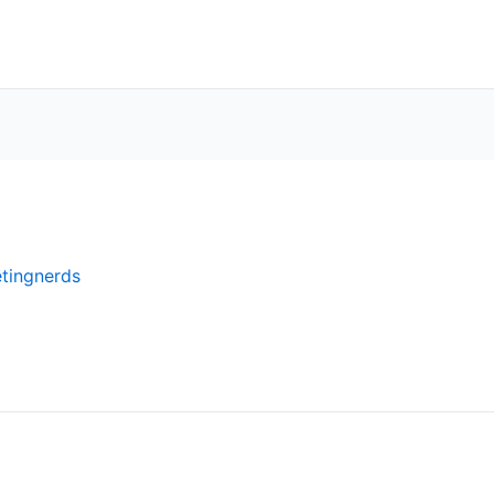
tingnerds