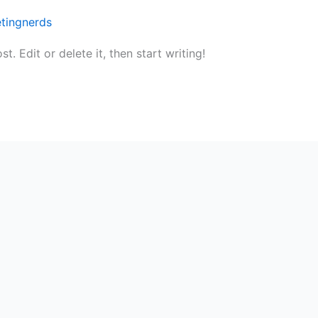
tingnerds
. Edit or delete it, then start writing!