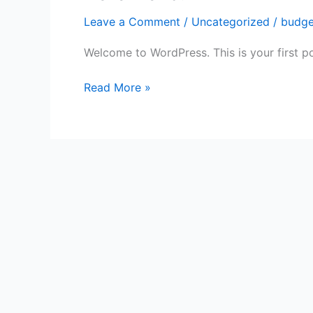
world!
Leave a Comment
/
Uncategorized
/
budge
Welcome to WordPress. This is your first post
Read More »