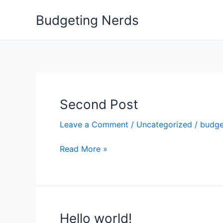
Skip
Budgeting Nerds
to
content
Second Post
Second
Post
Leave a Comment
/
Uncategorized
/
budge
Read More »
Hello world!
Hello